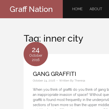
Skip
Graff Nation
to
HOME
ABOUT
content
Tag:
inner city
24
October
2016
GANG GRAFFITI
October 24, 2016
Written By
Theresa
When you think of graffiti do you think of gang 
an inappropriate invasion of space? Without que
graffiti is found most frequently in the underpriv
sections of town more so than the upper middle