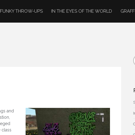
FUNKY THROW-UPS
IN THE EYES OF THE WORLD
GRAFF
tags and
stion,
ileged
G
 class
G