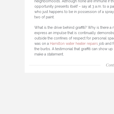
neighborhoods. Although none are immune if th
opportunity presents itself – say at 3 a.m. to a p
who just happens to be in possession of a spray
two of paint.
What is the drive behind graffiti? Why is there a 
express an impulse that is continually demonstr
outside the confines of respect for personal s
was on a
Hamilton water heater repairs
job and f
the burbs. A testimonial that graffiti can show 
make a statement.
Cont