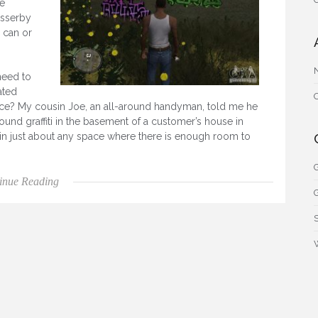
e
asserby
 can or
need to
ated
pace? My cousin Joe, an all-around handyman, told me he
ound graffiti in the basement of a customer’s house in
up in just about any space where there is enough room to
G
“Gang Graffiti”
inue Reading
G
S