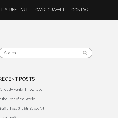
ITI STREET ART
GANG GRAFFITI
CONTACT
RECENT POSTS
Seriously Funky Throw-Ups
In the Eyes of the World
raffiti, Post-Graffiti, Street Art
ang Graffiti