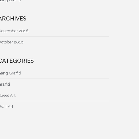
ARCHIVES
November 2016
October 2016
CATEGORIES
ang Graffiti
raffiti
treet Art
Wall Art