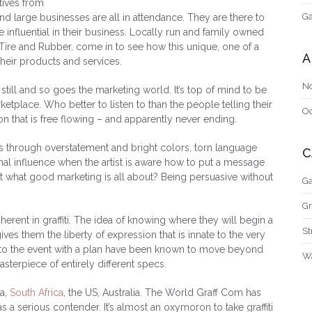
tives from
Ga
d large businesses are all in attendance. They are there to
e influential in their business. Locally run and family owned
 Tire and Rubber, come in to see how this unique, one of a
A
heir products and services.
N
still and so goes the marketing world. It’s top of mind to be
etplace. Who better to listen to than the people telling their
O
sion that is free flowing – and apparently never ending.
mes through overstatement and bright colors, torn language
C
al influence when the artist is aware how to put a message
at what good marketing is all about? Being persuasive without
Ga
Gr
herent in graffiti. The idea of knowing where they will begin a
St
ives them the liberty of expression that is innate to the very
e to the event with a plan have been known to move beyond
Wa
sterpiece of entirely different specs.
a,
South Africa
, the US, Australia. The World Graff Com has
 a serious contender. It’s almost an oxymoron to take graffiti