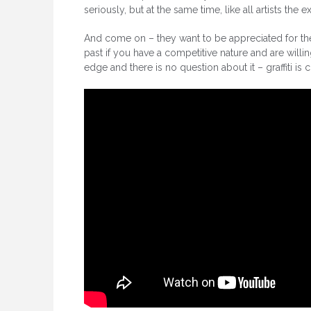
seriously, but at the same time, like all artists the e
And come on – they want to be appreciated for their 
past if you have a competitive nature and are willin
edge and there is no question about it – graffiti is 