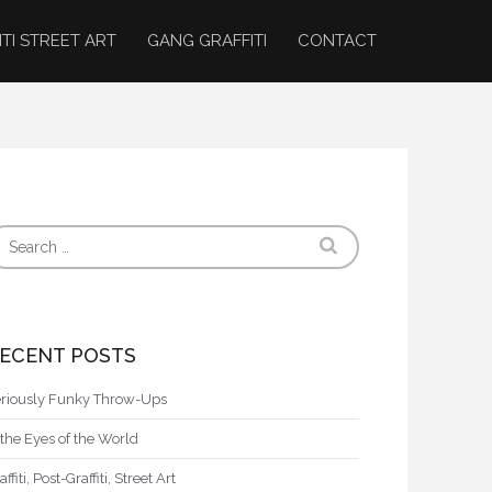
ITI STREET ART
GANG GRAFFITI
CONTACT
ECENT POSTS
riously Funky Throw-Ups
 the Eyes of the World
affiti, Post-Graffiti, Street Art