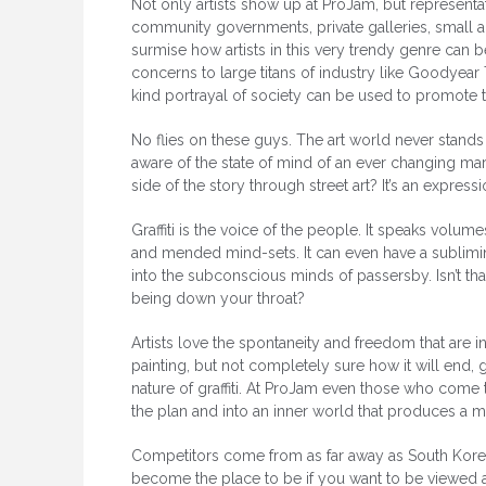
Not only artists show up at ProJam, but representa
community governments, private galleries, small an
surmise how artists in this very trendy genre can b
concerns to large titans of industry like Goodyear
kind portrayal of society can be used to promote t
No flies on these guys. The art world never stands 
aware of the state of mind of an ever changing mark
side of the story through street art? It’s an expres
Graffiti is the voice of the people. It speaks volu
and mended mind-sets. It can even have a sublimin
into the subconscious minds of passersby. Isn’t th
being down your throat?
Artists love the spontaneity and freedom that are in
painting, but not completely sure how it will end, g
nature of graffiti. At ProJam even those who com
the plan and into an inner world that produces a ma
Competitors come from as far away as South Kore
become the place to be if you want to be viewed as