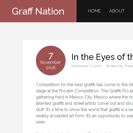
Skip
Graff Nation
to
HOME
ABOUT
content
7
In the Eyes of 
November
November 7, 2016
Written By
Ther
2016
Competition for the best graffiti has come to the in
stage at the ProJam Competition. The Graffiti ProJa
gathering held in Mexico City, Mexico where the m
talented graffiti and street artists come out and stru
stuff. It’s a time to show the world that graffiti is a l
widely accepted art form. It’s an opportunity to se
seen.