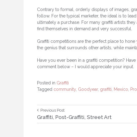
Contrary to formal, orderly displays of images, graff
follow. For the typical marketer, the ideal is to 
ultimately a purchase. For many graffiti artists the
find themselves in demand and very successful.
Graffiti competitions are the perfect place to hone 
the genius that surrounds other artists, while maint
Have you ever been in a graffiti competition? Have y
comment below – I would appreciate your input.
Posted in
Graffiti
Tagged
community
,
Goodyear
,
graffiti
,
Mexico
,
Pr
Post
Previous
Previous Post
Post:
Graffiti, Post-Graffiti, Street Art
navigation