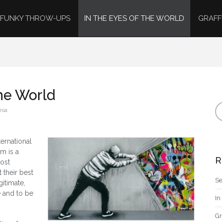
FUNKY THROW-UPS
IN THE EYES OF THE WORLD
GRAFF
the World
esa
ternational
m is a
R
ost
t their best
Se
egitimate,
e and to be
In
Gr