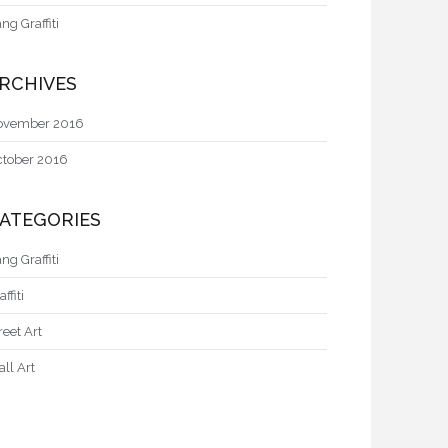
ng Graffiti
RCHIVES
ovember 2016
ctober 2016
ATEGORIES
ng Graffiti
affiti
reet Art
ll Art