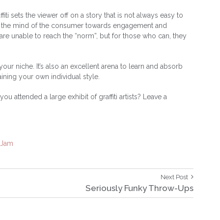
iti sets the viewer off on a story that is not always easy to
lead the mind of the consumer towards engagement and
y are unable to reach the “norm”, but for those who can, they
your niche. It’s also an excellent arena to learn and absorb
aining your own individual style.
ou attended a large exhibit of graffiti artists? Leave a
oJam
Next
Next Post
Post:
Seriously Funky Throw-Ups