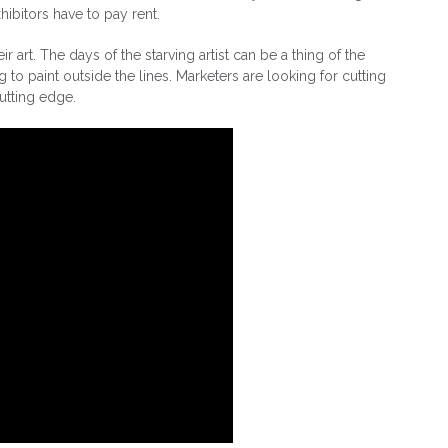
xhibitors have to pay rent.
art. The days of the starving artist can be a thing of the
g to paint outside the lines. Marketers are looking for cutting
cutting edge.